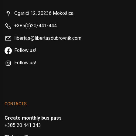
Ogarići 12, 20236 Mokošica
+385(0)20/441-444
libertas@libertasdubrovnik.com
Follow us!
Follow us!
CONTACTS
Create monthly bus pass
+385 20 441 343