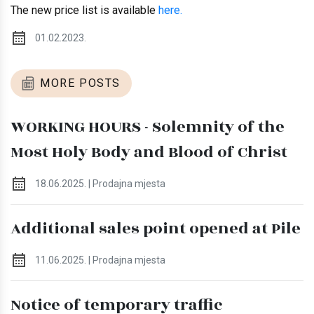
The new price list is available
here.
01.02.2023.
MORE POSTS
WORKING HOURS - Solemnity of the
Most Holy Body and Blood of Christ
18.06.2025. | Prodajna mjesta
Additional sales point opened at Pile
11.06.2025. | Prodajna mjesta
Notice of temporary traffic