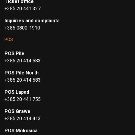
Ticket office
+385 20 441 327
Inquiries and complaints
+385 0800-1910
POS
POS Pile
+385 20 414 583
POS Pile North
+385 20 414 583
POS Lapad
+385 20 441 755
POS Grawe
+385 20 414 413
POS Mokošica