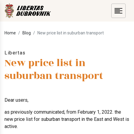
Home
Blog
New price list in suburban transport
Libertas
New price list in
suburban transport
Dear users,
as previously communicated, from February 1, 2022. the
new price list for suburban transport in the East and West is
active.