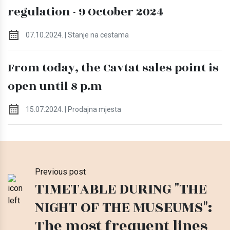
regulation - 9 October 2024
07.10.2024. | Stanje na cestama
From today, the Cavtat sales point is
open until 8 p.m
15.07.2024. | Prodajna mjesta
Previous post
TIMETABLE DURING "THE
NIGHT OF THE MUSEUMS":
The most frequent lines