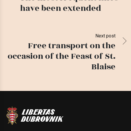
have been extended
Next post
Free transport on the
occasion of the Feast of St.
Blaise