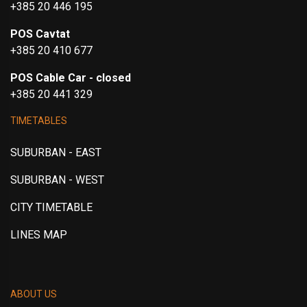
+385 20 446 195
POS Cavtat
+385 20 410 677
POS Cable Car - closed
+385 20 441 329
TIMETABLES
SUBURBAN - EAST
SUBURBAN - WEST
CITY TIMETABLE
LINES MAP
ABOUT US