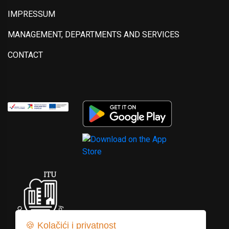
IMPRESSUM
MANAGEMENT, DEPARTMENTS AND SERVICES
CONTACT
🍪 Kolačići i privatnost