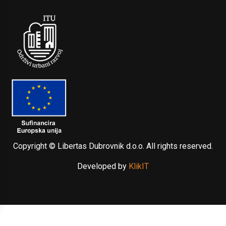
Copyright © Libertas Dubrovnik d.o.o. All rights reserved.
Developed by
KlikIT