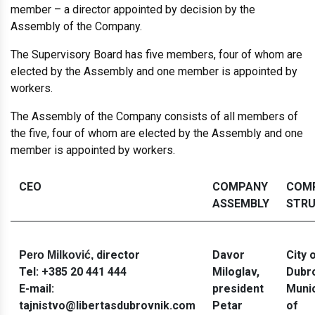
member – a director appointed by decision by the
Assembly of the Company.
The Supervisory Board has five members, four of whom are
elected by the Assembly and one member is appointed by
workers.
The Assembly of the Company consists of all members of
the five, four of whom are elected by the Assembly and one
member is appointed by workers.
CEO
COMPANY
COM
ASSEMBLY
STR
director
Davor
City 
Pero Milković,
Tel:
+385 20 441 444
Miloglav
,
Dubr
E-mail:
president
Munic
tajnistvo@libertasdubrovnik.com
Petar
of