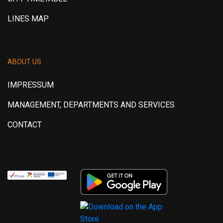
LINES MAP
ABOUT US
IMPRESSUM
MANAGEMENT, DEPARTMENTS AND SERVICES
CONTACT