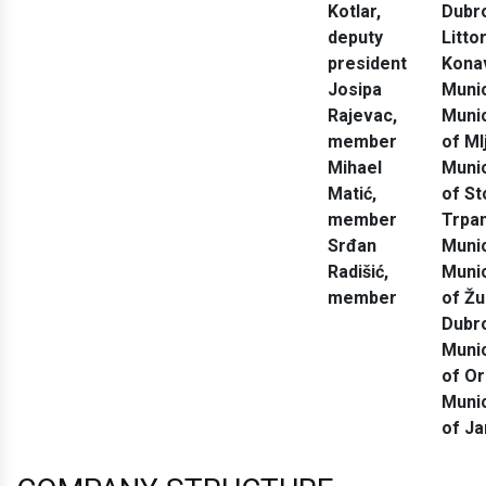
Kotlar
,
Dubr
deputy
Litto
president
Kona
Josipa
Munic
Rajevac
,
Munic
member
of Ml
Mihael
Munic
Matić
,
of St
member
Trpan
Srđan
Munic
Radišić
,
Munic
member
of Ž
Dubr
Munic
of O
Munic
of Ja