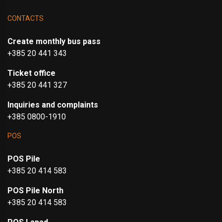
CONTACTS
Create monthly bus pass
+385 20 441 343
Ticket office
+385 20 441 327
Inquiries and complaints
+385 0800-1910
POS
POS Pile
+385 20 414 583
POS Pile North
+385 20 414 583