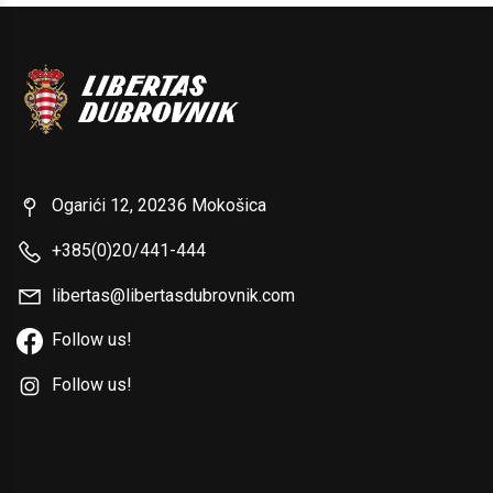
Ogarići 12, 20236 Mokošica
+385(0)20/441-444
libertas@libertasdubrovnik.com
Follow us!
Follow us!