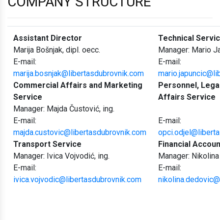
COMPANY STRUCTURE
Assistant Director
Technical Servi
Marija Bošnjak, dipl. oecc.
Manager: Mario Ja
E-mail:
E-mail:
marija.bosnjak@libertasdubrovnik.com
mario.japuncic@li
Commercial Affairs and Marketing
Personnel, Lega
Service
Affairs Service
Manager: Majda Čustović, ing.
E-mail:
E-mail:
majda.custovic@libertasdubrovnik.com
opci.odjel@libert
Transport Service
Financial Accoun
Manager: Ivica Vojvodić, ing.
Manager: Nikolina
E-mail:
E-mail:
ivica.vojvodic@libertasdubrovnik.com
nikolina.dedovic@