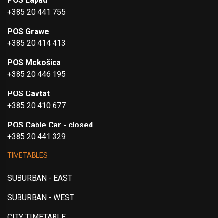
POS Lapad
+385 20 441 755
POS Grawe
+385 20 414 413
POS Mokošica
+385 20 446 195
POS Cavtat
+385 20 410 677
POS Cable Car - closed
+385 20 441 329
TIMETABLES
SUBURBAN - EAST
SUBURBAN - WEST
CITY TIMETABLE