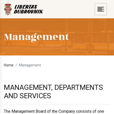
Management
Home
Management
MANAGEMENT, DEPARTMENTS
AND SERVICES
The Management Board of the Company consists of one