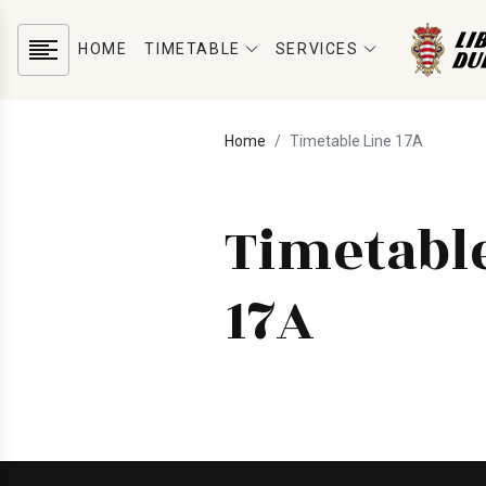
HOME
TIMETABLE
SERVICES
Home
Timetable Line 17A
Timetabl
17A