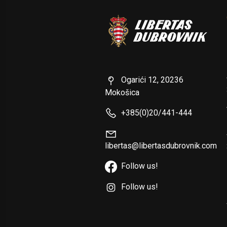
Ogarići 12, 20236
Mokošica
+385(0)20/441-444
libertas@libertasdubrovnik.com
Follow us!
Follow us!