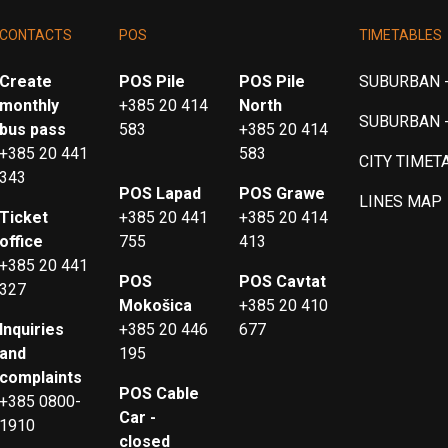
CONTACTS
POS
TIMETABLES
Create
POS Pile
POS Pile
SUBURBAN -
monthly
+385 20 414
North
SUBURBAN 
bus pass
583
+385 20 414
+385 20 441
583
CITY TIMET
343
POS Lapad
POS Grawe
LINES MAP
Ticket
+385 20 441
+385 20 414
office
755
413
+385 20 441
POS
POS Cavtat
327
Mokošica
+385 20 410
Inquiries
+385 20 446
677
and
195
complaints
POS Cable
+385 0800-
Car -
1910
closed