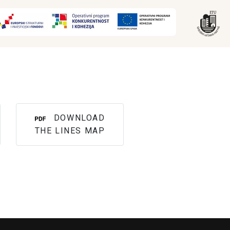
DOWNLOAD
THE LINES MAP