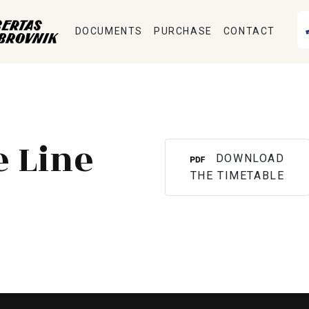
DOCUMENTS
PURCHASE
CONTACT
e Line
DOWNLOAD
THE TIMETABLE