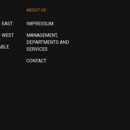
ABOUT US
 EAST
IMPRESSUM
- WEST
MANAGEMENT,
DEPARTMENTS AND
ABLE
SERVICES
CONTACT