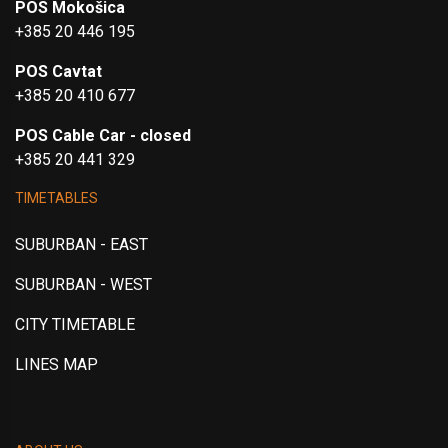
POS Mokošica
+385 20 446 195
POS Cavtat
+385 20 410 677
POS Cable Car - closed
+385 20 441 329
TIMETABLES
SUBURBAN - EAST
SUBURBAN - WEST
CITY TIMETABLE
LINES MAP