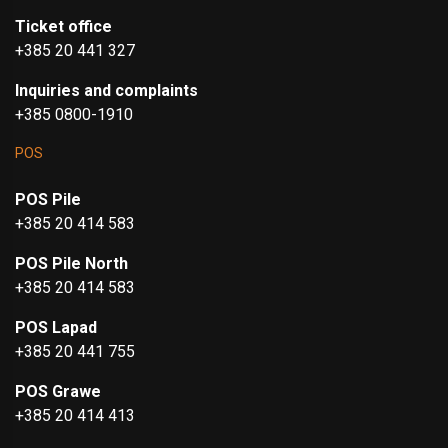
Ticket office
+385 20 441 327
Inquiries and complaints
+385 0800-1910
POS
POS Pile
+385 20 414 583
POS Pile North
+385 20 414 583
POS Lapad
+385 20 441 755
POS Grawe
+385 20 414 413