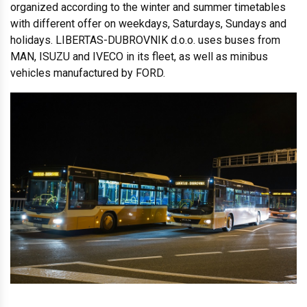
organized according to the winter and summer timetables
with different offer on weekdays, Saturdays, Sundays and
holidays. LIBERTAS-DUBROVNIK d.o.o. uses buses from
MAN, ISUZU and IVECO in its fleet, as well as minibus
vehicles manufactured by FORD.