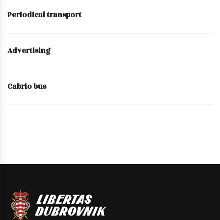
Periodical transport
Advertising
Cabrio bus