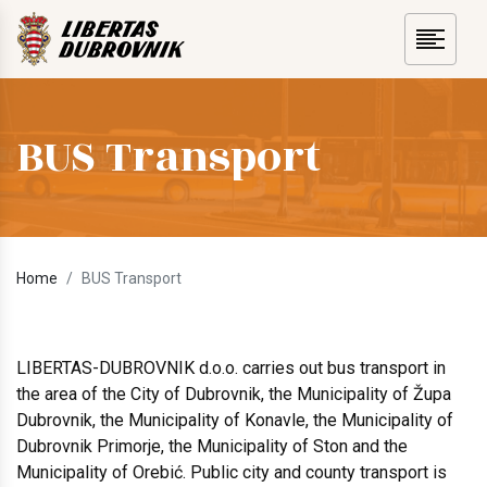
BUS Transport
Home
BUS Transport
LIBERTAS-DUBROVNIK d.o.o. carries out bus transport in
the area of the City of Dubrovnik, the Municipality of Župa
Dubrovnik, the Municipality of Konavle, the Municipality of
Dubrovnik Primorje, the Municipality of Ston and the
Municipality of Orebić. Public city and county transport is