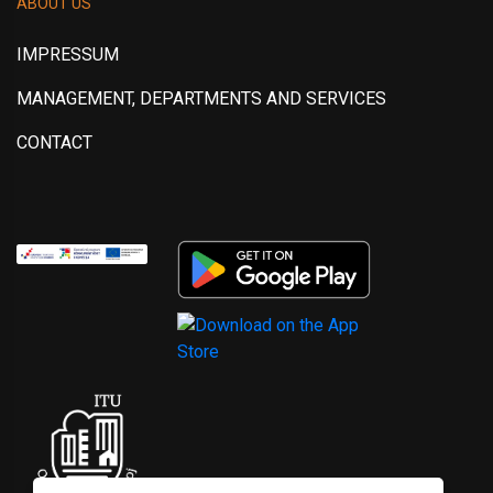
ABOUT US
IMPRESSUM
MANAGEMENT, DEPARTMENTS AND SERVICES
CONTACT