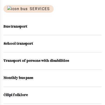
SERVICES
Bus transport
School transport
Transport of persons with disabilities
Monthly bus pass
Čilipi folklore