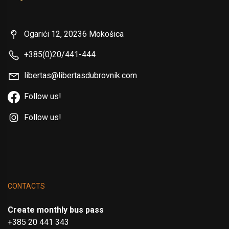
Ogarići 12, 20236 Mokošica
+385(0)20/441-444
libertas@libertasdubrovnik.com
Follow us!
Follow us!
CONTACTS
Create monthly bus pass
+385 20 441 343