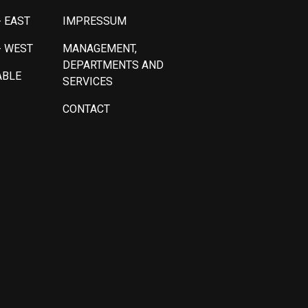
 EAST
IMPRESSUM
- WEST
MANAGEMENT,
DEPARTMENTS AND
ABLE
SERVICES
CONTACT