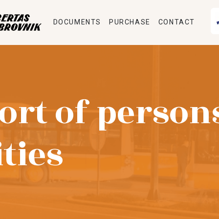
DOCUMENTS
PURCHASE
CONTACT
ort of person
ities