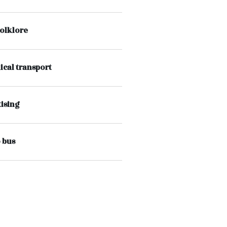
folklore
ical transport
ising
 bus