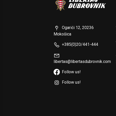
Ogarići 12, 20236
Mokošica
+385(0)20/441-444
libertas@libertasdubrovnik.com
Follow us!
Follow us!