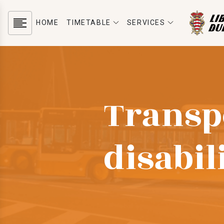
HOME
TIMETABLE
SERVICES
Transp
disabil