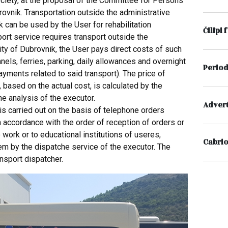
ociety, at the proposal of the Committee for Persons
brovnik. Transportation outside the administrative
k can be used by the User for rehabilitation
Čilipi 
ort service requires transport outside the
ity of Dubrovnik, the User pays direct costs of such
unnels, ferries, parking, daily allowances and overnight
Period
ayments related to said transport). The price of
, based on the actual cost, is calculated by the
he analysis of the executor.
Advert
is carried out on the basis of telephone orders
 in accordance with the order of reception of orders or
o work or to educational institutions of useres,
Cabrio
em by the dispatche service of the executor. The
ansport dispatcher.