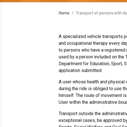
Home
Transport of persons with dis
A specialized vehicle transports pe
and occupational therapy every day
to persons who have a registered 
used by a person included on the T
Department for Education, Sport, S
application submitted.
A user whose health and physical 
during the ride is obliged to use 
himself. The route of movement is
User within the administrative bou
Transport outside the administrati
exceptional cases, be approved by