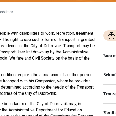
abilities
ople with disabilities to work, recreation, treatment
. The right to use such a form of transport is granted
residence in the City of Dubrovnik. Transport may be
ransport User list drawn up by the Administrative
Bus tr
ocial Welfare and Civil Society on the basis of the
School
condition requires the assistance of another person
the transport with his Companion, whom he provides
 determined according to the needs of the Transport
ndaries of the City of Dubrovnik.
Transp
ve boundaries of the City of Dubrovnik may, in
 the Administrative Department for Education,
Monthl