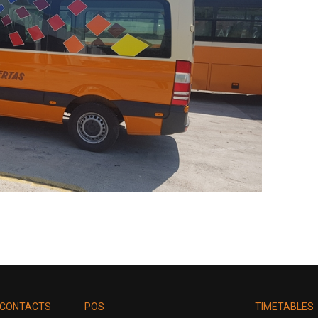
CONTACTS
POS
TIMETABLES