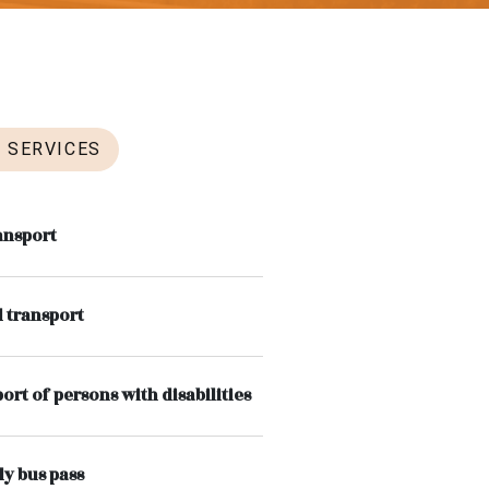
SERVICES
ansport
 transport
ort of persons with disabilities
y bus pass