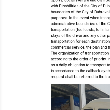
Sports, Social Welfare and Civil S
with Disabilities of the City of Du
boundaries of the City of Dubrovni
purposes. In the event when transp
administrative boundaries of the C
transportation (fuel costs, tolls, t
stays of the driver and any other p
transportation for each destination
commercial service, the plan and t
The organization of transportation 
according to the order of priority,
as a daily obligation to transport t
in accordance to the callback syst
request shall be referred to the tr