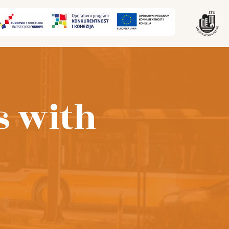
s with