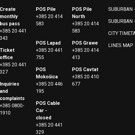
Create
POS Pile
POS Pile
SUBURBAN -
monthly
+385 20 414
North
SUBURBAN 
bus pass
583
+385 20 414
+385 20 441
583
CITY TIMET
343
POS Lapad
POS Grawe
LINES MAP
Ticket
+385 20 441
+385 20 414
office
755
413
+385 20 441
POS
POS Cavtat
327
Mokošica
+385 20 410
Inquiries
+385 20 446
677
and
195
complaints
POS Cable
+385 0800-
Car -
1910
closed
+385 20 441
329