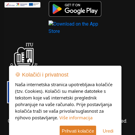
🍪 Kolačići i privatnost
Naša internetska stranica upotrebljava kolačiće
(tzv. Cookies). Kolačići su malene datoteke s
tekstom koje vaš internetski preglednik
pohranjuje na vaše računalo. Prije postavljanja
kolačića traži se vaša privola/suglasnost za
njihovo postavljanje.
Više informacija
Copyright © Libertas Dubrovnik d.o.o. All rights reserved.
Prihvati kolačiće
Uredi
Developed by
KlikIT