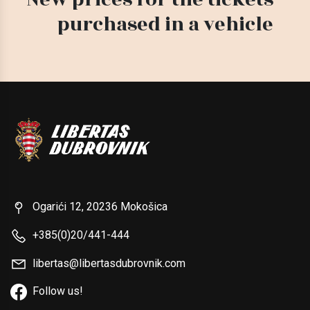
purchased in a vehicle
Ogarići 12, 20236 Mokošica
+385(0)20/441-444
libertas@libertasdubrovnik.com
Follow us!