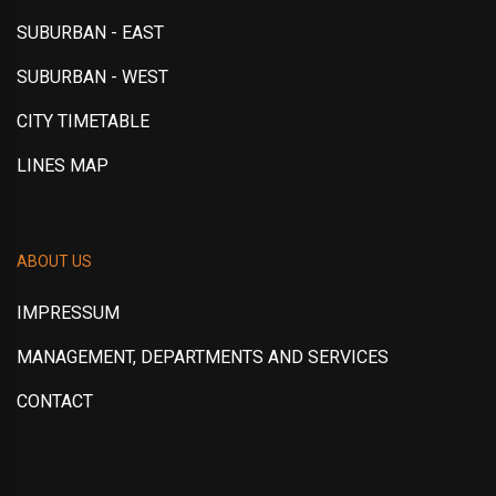
SUBURBAN - EAST
SUBURBAN - WEST
CITY TIMETABLE
LINES MAP
ABOUT US
IMPRESSUM
MANAGEMENT, DEPARTMENTS AND SERVICES
CONTACT