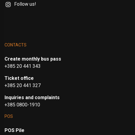
Follow us!
CONTACTS
Create monthly bus pass
+385 20 441 343
Ticket office
+385 20 441 327
Inquiries and complaints
+385 0800-1910
POS
POS Pile