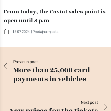
From today, the Cavtat sales point is
open until 8 p.m
15.07.2024. | Prodajna mjesta
Previous post
More than 25,000 card
payments in vehicles
Next post
New prices for the tickets