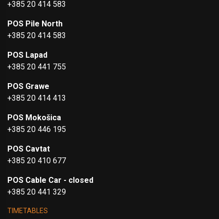
+385 20 414 583
POS Pile North
+385 20 414 583
POS Lapad
+385 20 441 755
POS Grawe
+385 20 414 413
POS Mokošica
+385 20 446 195
POS Cavtat
+385 20 410 677
POS Cable Car - closed
+385 20 441 329
TIMETABLES