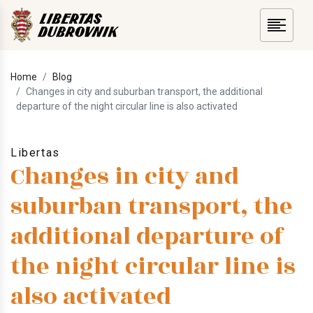
Home
Blog
Changes in city and suburban transport, the additional
departure of the night circular line is also activated
Libertas
Changes in city and
suburban transport, the
additional departure of
the night circular line is
also activated