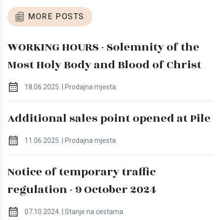
MORE POSTS
WORKING HOURS - Solemnity of the
Most Holy Body and Blood of Christ
18.06.2025. | Prodajna mjesta
Additional sales point opened at Pile
11.06.2025. | Prodajna mjesta
Notice of temporary traffic
regulation - 9 October 2024
07.10.2024. | Stanje na cestama