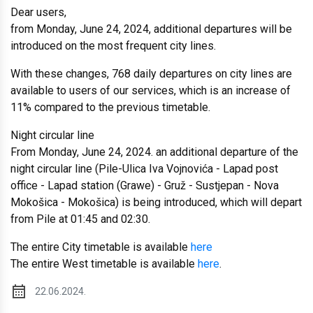
Dear users,
from Monday, June 24, 2024, additional departures will be
introduced on the most frequent city lines.
With these changes, 768 daily departures on city lines are
available to users of our services, which is an increase of
11% compared to the previous timetable.
Night circular line
From Monday, June 24, 2024. an additional departure of the
night circular line (Pile-Ulica Iva Vojnovića - Lapad post
office - Lapad station (Grawe) - Gruž - Sustjepan - Nova
Mokošica - Mokošica) is being introduced, which will depart
from Pile at 01:45 and 02:30.
The entire City timetable is available
here
The entire West timetable is available
here
.
22.06.2024.