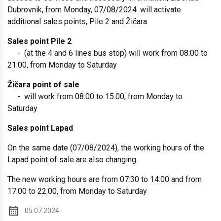
Dubrovnik, from Monday, 07/08/2024. will activate
additional sales points, Pile 2 and Žičara.
Sales point Pile 2
- (at the 4 and 6 lines bus stop) will work from 08:00 to
21:00, from Monday to Saturday
Žičara point of sale
- will work from 08:00 to 15:00, from Monday to
Saturday
Sales point Lapad
On the same date (07/08/2024), the working hours of the
Lapad point of sale are also changing.
The new working hours are from 07:30 to 14:00 and from
17:00 to 22:00, from Monday to Saturday
05.07.2024.