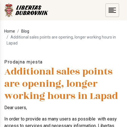
Home
Blog
Additional sales points are opening, longer working hours in
Lapad
Prodajna mjesta
Additional sales points
are opening, longer
working hours in Lapad
Dear users,
In order to provide as many users as possible with easy
access to services and necessary information, Libertas