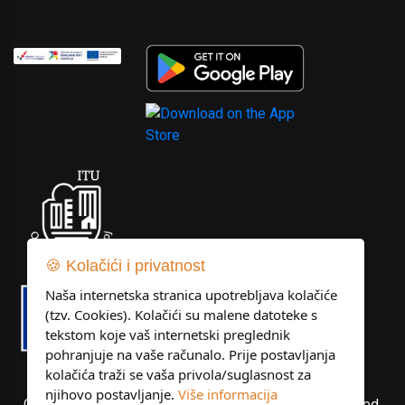
🍪 Kolačići i privatnost
Naša internetska stranica upotrebljava kolačiće
(tzv. Cookies). Kolačići su malene datoteke s
tekstom koje vaš internetski preglednik
pohranjuje na vaše računalo. Prije postavljanja
kolačića traži se vaša privola/suglasnost za
njihovo postavljanje.
Više informacija
Copyright © Libertas Dubrovnik d.o.o. All rights reserved.