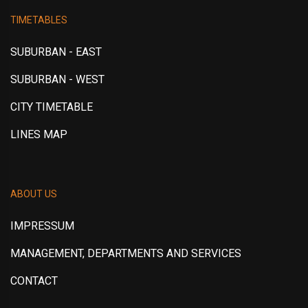
TIMETABLES
SUBURBAN - EAST
SUBURBAN - WEST
CITY TIMETABLE
LINES MAP
ABOUT US
IMPRESSUM
MANAGEMENT, DEPARTMENTS AND SERVICES
CONTACT