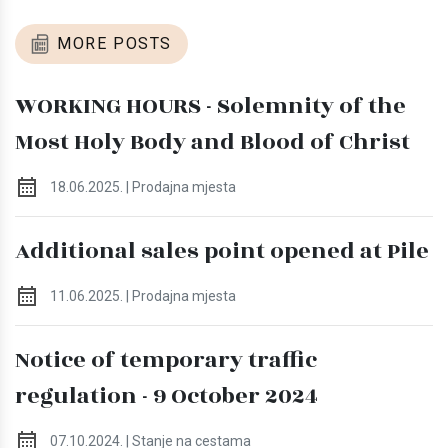
MORE POSTS
WORKING HOURS - Solemnity of the
Most Holy Body and Blood of Christ
18.06.2025. | Prodajna mjesta
Additional sales point opened at Pile
11.06.2025. | Prodajna mjesta
Notice of temporary traffic
regulation - 9 October 2024
07.10.2024. | Stanje na cestama