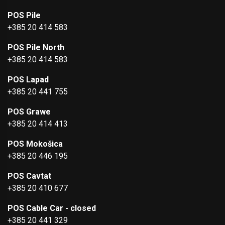
POS Pile
+385 20 414 583
POS Pile North
+385 20 414 583
POS Lapad
+385 20 441 755
POS Grawe
+385 20 414 413
POS Mokošica
+385 20 446 195
POS Cavtat
+385 20 410 677
POS Cable Car - closed
+385 20 441 329