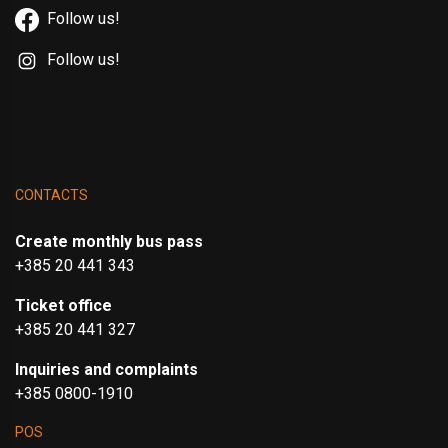
Follow us!
Follow us!
CONTACTS
Create monthly bus pass
+385 20 441 343
Ticket office
+385 20 441 327
Inquiries and complaints
+385 0800-1910
POS