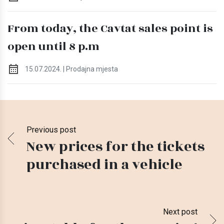
From today, the Cavtat sales point is
open until 8 p.m
15.07.2024. | Prodajna mjesta
Previous post
New prices for the tickets
purchased in a vehicle
Next post