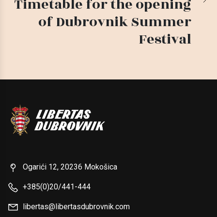
Timetable for the opening
of Dubrovnik Summer
Festival
Ogarići 12, 20236 Mokošica
+385(0)20/441-444
libertas@libertasdubrovnik.com