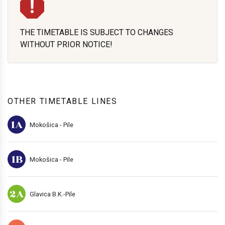
THE TIMETABLE IS SUBJECT TO CHANGES
WITHOUT PRIOR NOTICE!
OTHER TIMETABLE LINES
1A
Mokošica - Pile
1B
Mokošica - Pile
2A
Glavica B.K.-Pile