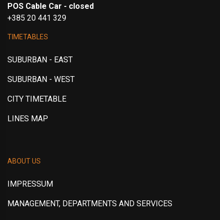
POS Cable Car - closed
+385 20 441 329
TIMETABLES
SUBURBAN - EAST
SUBURBAN - WEST
CITY TIMETABLE
LINES MAP
ABOUT US
IMPRESSUM
MANAGEMENT, DEPARTMENTS AND SERVICES