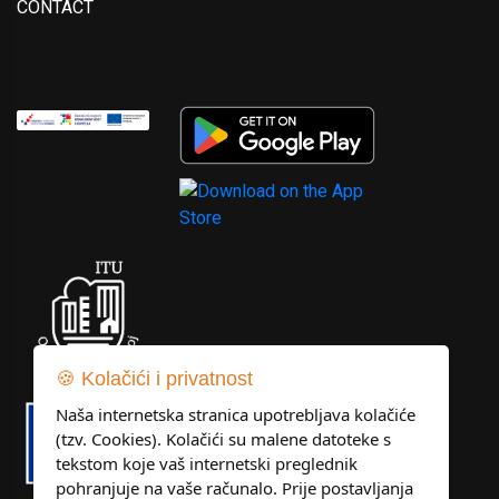
CONTACT
🍪 Kolačići i privatnost
Naša internetska stranica upotrebljava kolačiće
(tzv. Cookies). Kolačići su malene datoteke s
tekstom koje vaš internetski preglednik
pohranjuje na vaše računalo. Prije postavljanja