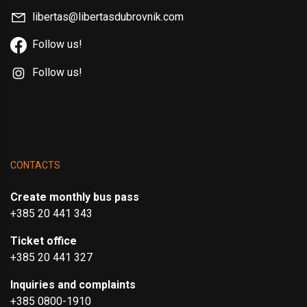
libertas@libertasdubrovnik.com
Follow us!
Follow us!
CONTACTS
Create monthly bus pass
+385 20 441 343
Ticket office
+385 20 441 327
Inquiries and complaints
+385 0800-1910