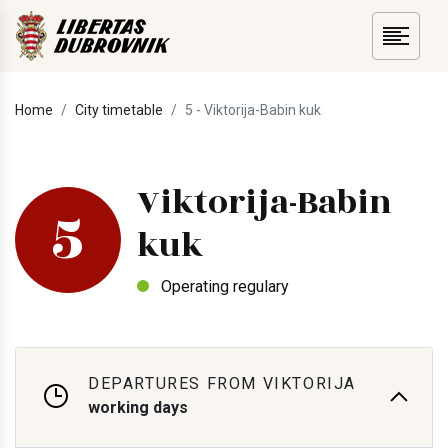
Home
City timetable
5 - Viktorija-Babin kuk
Viktorija-Babin
5
kuk
Operating regulary
DEPARTURES FROM VIKTORIJA
working days