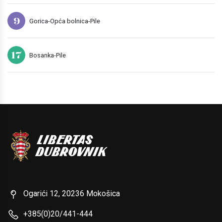
9
Gorica-Opća bolnica-Pile
17
Bosanka-Pile
Ogarići 12, 20236 Mokošica
+385(0)20/441-444