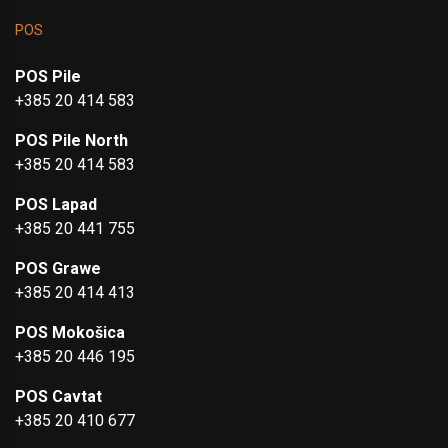
POS
POS Pile
+385 20 414 583
POS Pile North
+385 20 414 583
POS Lapad
+385 20 441 755
POS Grawe
+385 20 414 413
POS Mokošica
+385 20 446 195
POS Cavtat
+385 20 410 677