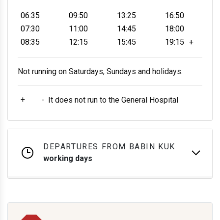
06:35
09:50
13:25
16:50
07:30
11:00
14:45
18:00
08:35
12:15
15:45
19:15
+
Not running on Saturdays, Sundays and holidays.
+
-
It does not run to the General Hospital
DEPARTURES FROM BABIN KUK
working days