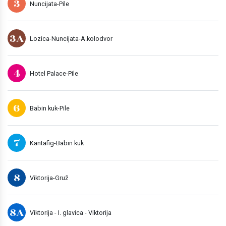
3
Nuncijata-Pile
3A
Lozica-Nuncijata-A.kolodvor
4
Hotel Palace-Pile
6
Babin kuk-Pile
7
Kantafig-Babin kuk
8
Viktorija-Gruž
8A
Viktorija - I. glavica - Viktorija