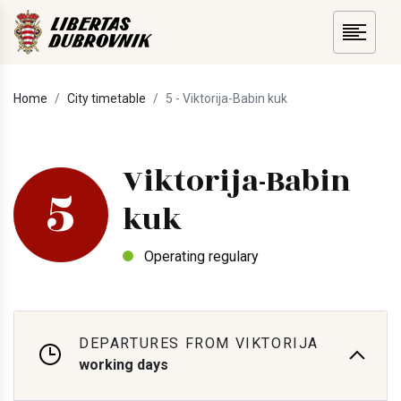
Home
City timetable
5 - Viktorija-Babin kuk
Viktorija-Babin
5
kuk
Operating regulary
DEPARTURES FROM VIKTORIJA
working days