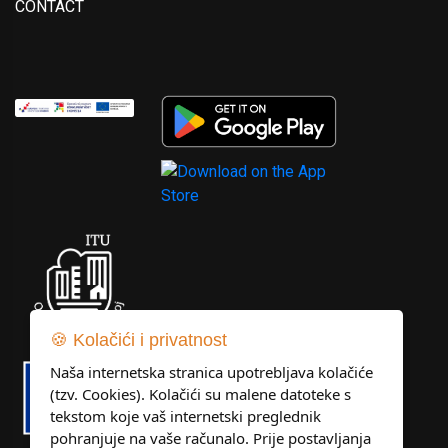
CONTACT
🍪 Kolačići i privatnost
Naša internetska stranica upotrebljava kolačiće
(tzv. Cookies). Kolačići su malene datoteke s
tekstom koje vaš internetski preglednik
pohranjuje na vaše računalo. Prije postavljanja