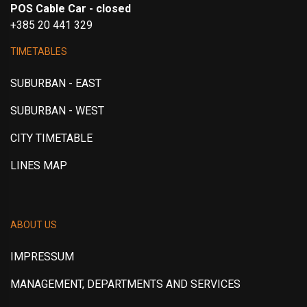
POS Cable Car - closed
+385 20 441 329
TIMETABLES
SUBURBAN - EAST
SUBURBAN - WEST
CITY TIMETABLE
LINES MAP
ABOUT US
IMPRESSUM
MANAGEMENT, DEPARTMENTS AND SERVICES