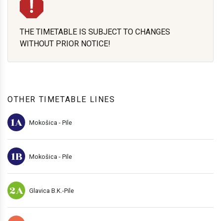
THE TIMETABLE IS SUBJECT TO CHANGES
WITHOUT PRIOR NOTICE!
OTHER TIMETABLE LINES
1A
Mokošica - Pile
1B
Mokošica - Pile
2A
Glavica B.K.-Pile