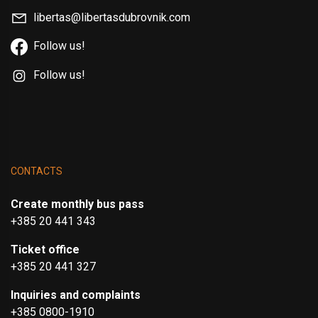
libertas@libertasdubrovnik.com
Follow us!
Follow us!
CONTACTS
Create monthly bus pass
+385 20 441 343
Ticket office
+385 20 441 327
Inquiries and complaints
+385 0800-1910