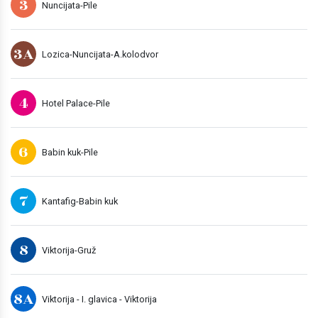
3
Nuncijata-Pile
3A
Lozica-Nuncijata-A.kolodvor
4
Hotel Palace-Pile
6
Babin kuk-Pile
7
Kantafig-Babin kuk
8
Viktorija-Gruž
8A
Viktorija - I. glavica - Viktorija