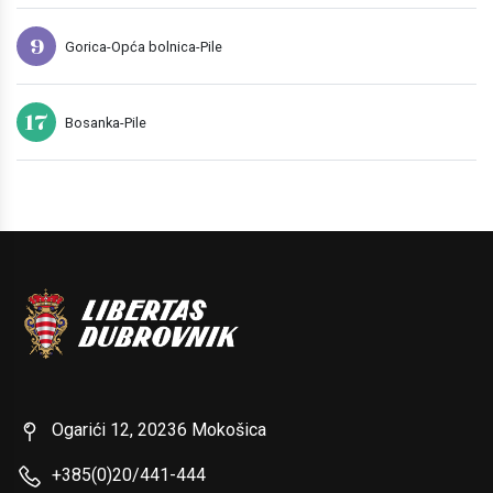
9
Gorica-Opća bolnica-Pile
17
Bosanka-Pile
Ogarići 12, 20236 Mokošica
+385(0)20/441-444