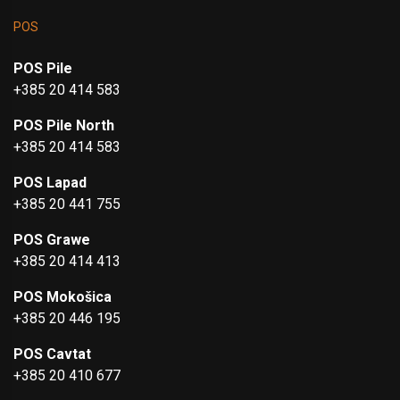
POS
POS Pile
+385 20 414 583
POS Pile North
+385 20 414 583
POS Lapad
+385 20 441 755
POS Grawe
+385 20 414 413
POS Mokošica
+385 20 446 195
POS Cavtat
+385 20 410 677