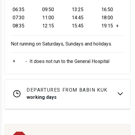
06:35
09:50
13:25
16:50
07:30
11:00
14:45
18:00
08:35
12:15
15:45
19:15
+
Not running on Saturdays, Sundays and holidays.
+
-
It does not run to the General Hospital
DEPARTURES FROM BABIN KUK
working days