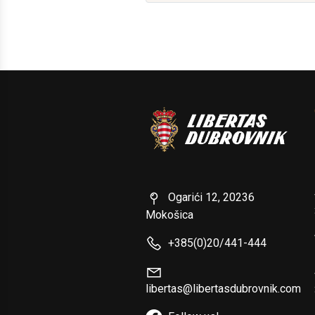
Ogarići 12, 20236
Mokošica
+385(0)20/441-444
libertas@libertasdubrovnik.com