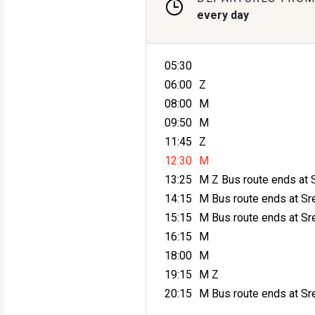
every day
05:30
06:00
Z
08:00
M
09:50
M
11:45
Z
12:30
M
13:25
M Z
Bus route ends at 
14:15
M
Bus route ends at Sr
15:15
M
Bus route ends at Sr
16:15
M
18:00
M
19:15
M Z
20:15
M
Bus route ends at Sr