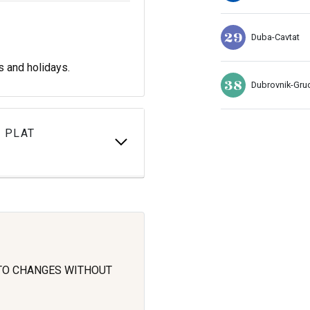
29
Duba-Cavtat
s and holidays.
38
Dubrovnik-Gru
 PLAT
 TO CHANGES WITHOUT