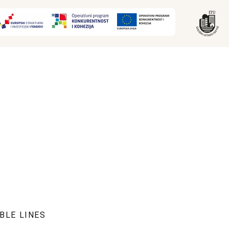
BLE LINES