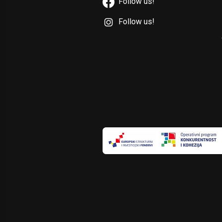
Follow us!
Follow us!