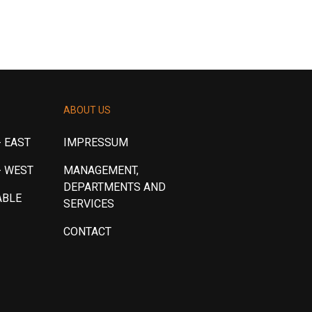
ABOUT US
 EAST
IMPRESSUM
- WEST
MANAGEMENT,
DEPARTMENTS AND
ABLE
SERVICES
CONTACT