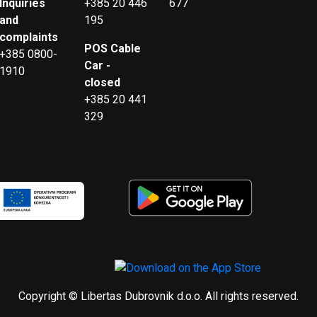
Inquiries
+385 20 446
677
and
195
complaints
POS Cable
+385 0800-
Car -
1910
closed
+385 20 441
329
Copyright © Libertas Dubrovnik d.o.o. All rights reserved.