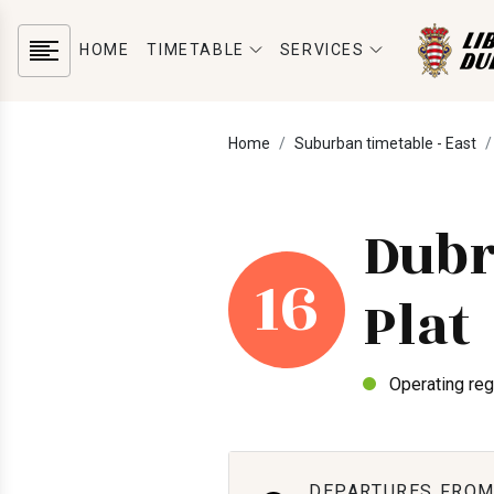
HOME
TIMETABLE
SERVICES
Home
Suburban timetable - East
Dubr
16
Plat
Operating reg
DEPARTURES FROM