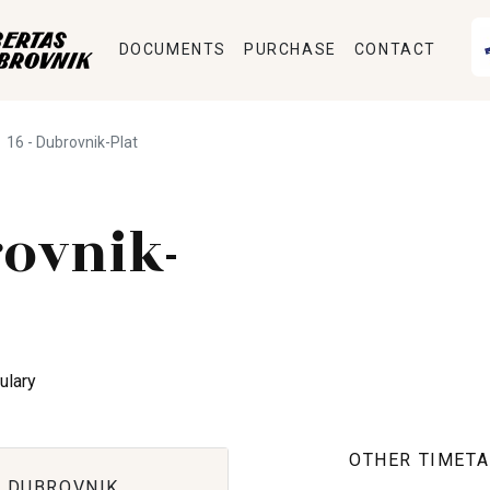
DOCUMENTS
PURCHASE
CONTACT
16 - Dubrovnik-Plat
ovnik-
ulary
OTHER TIMETA
 DUBROVNIK