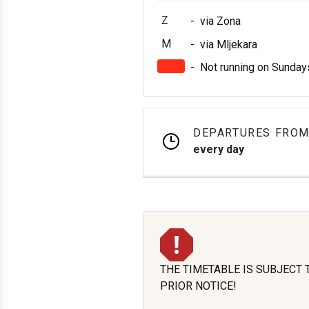
Z
-
via Zona
M
-
via Mljekara
-
Not running on Sunday
DEPARTURES FROM
every day
THE TIMETABLE IS SUBJECT
PRIOR NOTICE!