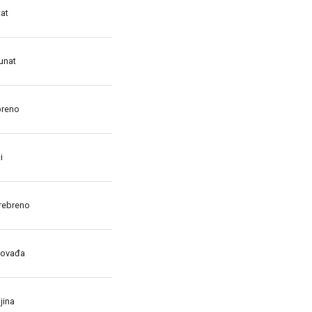
at
unat
breno
i
rebreno
dovađa
jina