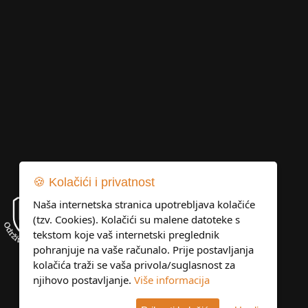
🍪 Kolačići i privatnost
Naša internetska stranica upotrebljava kolačiće
(tzv. Cookies). Kolačići su malene datoteke s
tekstom koje vaš internetski preglednik
pohranjuje na vaše računalo. Prije postavljanja
kolačića traži se vaša privola/suglasnost za
njihovo postavljanje.
Više informacija