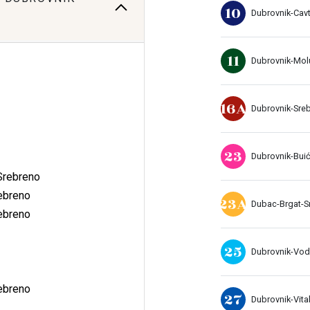
10
Dubrovnik-Cavt
11
Dubrovnik-Mol
16A
Dubrovnik-Sre
23
Dubrovnik-Buić
Srebreno
ebreno
23A
Dubac-Brgat-S
ebreno
25
Dubrovnik-Vo
ebreno
27
Dubrovnik-Vital