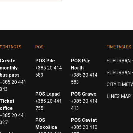
CONTACTS
POS
TIMETABLES
Create
POS Pile
POS Pile
SUBURBAN -
monthly
+385 20 414
North
SUBURBAN 
bus pass
583
+385 20 414
+385 20 441
583
CITY TIMET
343
POS Lapad
POS Grawe
LINES MAP
Ticket
+385 20 441
+385 20 414
office
755
413
+385 20 441
POS
POS Cavtat
327
Mokošica
+385 20 410