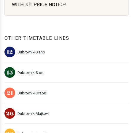
WITHOUT PRIOR NOTICE!
OTHER TIMETABLE LINES
12
Dubrovnik-Slano
15
Dubrovnik-Ston
21
Dubrovnik-Orebić
26
Dubrovnik-Majkovi