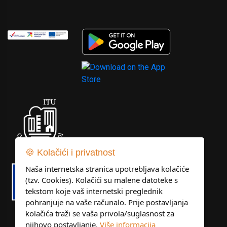
🍪 Kolačići i privatnost
Naša internetska stranica upotrebljava kolačiće
(tzv. Cookies). Kolačići su malene datoteke s
tekstom koje vaš internetski preglednik
pohranjuje na vaše računalo. Prije postavljanja
kolačića traži se vaša privola/suglasnost za
njihovo postavljanje.
Više informacija