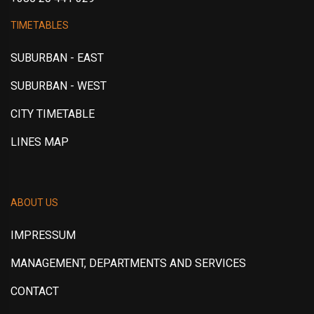
TIMETABLES
SUBURBAN - EAST
SUBURBAN - WEST
CITY TIMETABLE
LINES MAP
ABOUT US
IMPRESSUM
MANAGEMENT, DEPARTMENTS AND SERVICES
CONTACT