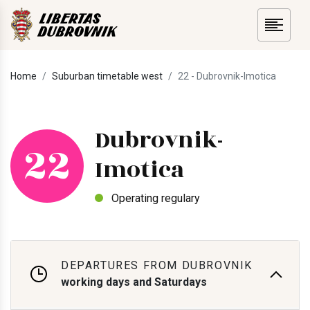
Home
Suburban timetable west
22 - Dubrovnik-Imotica
Dubrovnik-
22
Imotica
Operating regulary
DEPARTURES FROM DUBROVNIK
working days and Saturdays