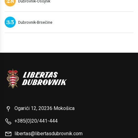
28
Dubrovnik-Osojnik
35
Dubrovnik-Brsečine
Ogarići 12, 20236 Mokošica
+385(0)20/441-444
libertas@libertasdubrovnik.com