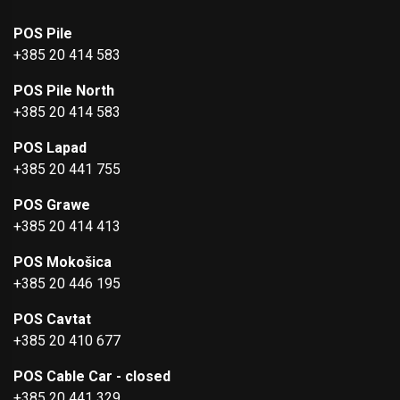
POS Pile
+385 20 414 583
POS Pile North
+385 20 414 583
POS Lapad
+385 20 441 755
POS Grawe
+385 20 414 413
POS Mokošica
+385 20 446 195
POS Cavtat
+385 20 410 677
POS Cable Car - closed
+385 20 441 329