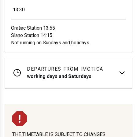
13:30
Orašac Station 13:55
Slano Station 14:15
Not running on Sundays and holidays
DEPARTURES FROM IMOTICA
working days and Saturdays
THE TIMETABLE IS SUBJECT TO CHANGES