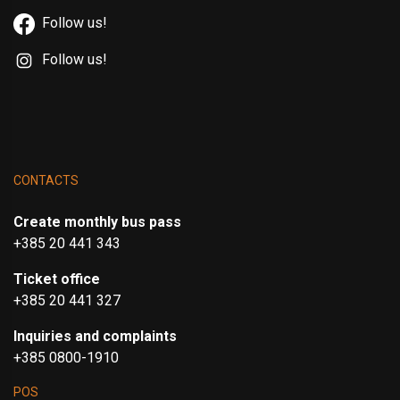
Follow us!
Follow us!
CONTACTS
Create monthly bus pass
+385 20 441 343
Ticket office
+385 20 441 327
Inquiries and complaints
+385 0800-1910
POS