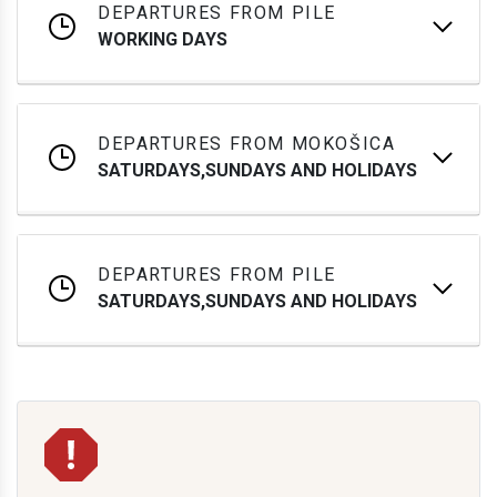
DEPARTURES FROM PILE
WORKING DAYS
DEPARTURES FROM MOKOŠICA
SATURDAYS,SUNDAYS AND HOLIDAYS
DEPARTURES FROM PILE
SATURDAYS,SUNDAYS AND HOLIDAYS