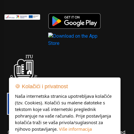
🍪 Kolačići i privatnost
Naša internetska stranica upotrebljava kolačiće
(tzv. Cookies). Kolačići su malene datoteke s
tekstom koje vaš internetski preglednik
pohranjuje na vaše računalo. Prije postavljanja
kolačića traži se vaša privola/suglasnost za
njihovo postavljanje.
Više informacija
Copyright © Libertas Dubrovnik d.o.o. All rights reserved.