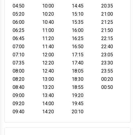
04:50
10:00
14:45
20:35
05:20
10:20
15:10
21:00
06:00
10:40
15:35
21:25
06:25
11:00
16:00
21:50
06:45
11:20
16:25
22:15
07:00
11:40
16:50
22:40
07:10
12:00
17:15
23:05
07:35
12:20
17:40
23:30
08:00
12:40
18:05
23:55
08:20
13:00
18:30
00:20
08:40
13:20
18:55
00:50
09:00
13:40
19:20
09:20
14:00
19:45
09:40
14:20
20:10