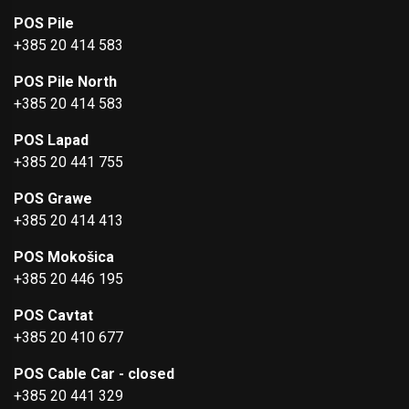
POS Pile
+385 20 414 583
POS Pile North
+385 20 414 583
POS Lapad
+385 20 441 755
POS Grawe
+385 20 414 413
POS Mokošica
+385 20 446 195
POS Cavtat
+385 20 410 677
POS Cable Car - closed
+385 20 441 329