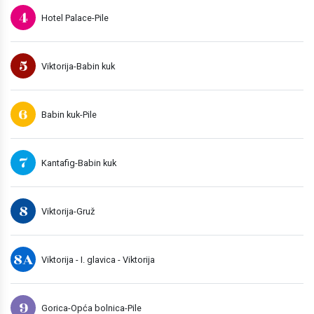
4
Hotel Palace-Pile
5
Viktorija-Babin kuk
6
Babin kuk-Pile
7
Kantafig-Babin kuk
8
Viktorija-Gruž
8A
Viktorija - I. glavica - Viktorija
9
Gorica-Opća bolnica-Pile