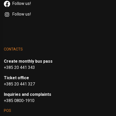
Follow us!
Follow us!
CONTACTS
Create monthly bus pass
+385 20 441 343
Ticket office
+385 20 441 327
Inquiries and complaints
+385 0800-1910
POS