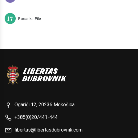
17
Bosanka-Pile
Ogarići 12, 20236 Mokošica
+385(0)20/441-444
libertas@libertasdubrovnik.com