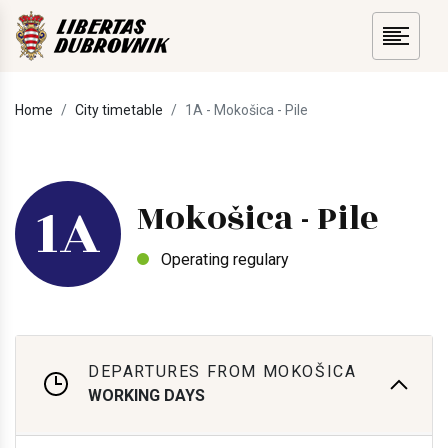
Home
City timetable
1A - Mokošica - Pile
1A
Mokošica - Pile
Operating regulary
DEPARTURES FROM MOKOŠICA
WORKING DAYS