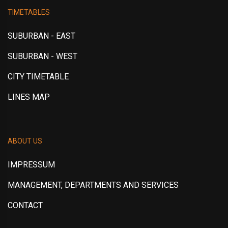
TIMETABLES
SUBURBAN - EAST
SUBURBAN - WEST
CITY TIMETABLE
LINES MAP
ABOUT US
IMPRESSUM
MANAGEMENT, DEPARTMENTS AND SERVICES
CONTACT