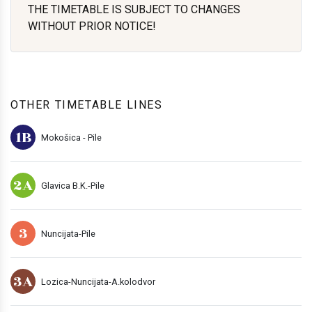
THE TIMETABLE IS SUBJECT TO CHANGES
WITHOUT PRIOR NOTICE!
OTHER TIMETABLE LINES
1B
Mokošica - Pile
2A
Glavica B.K.-Pile
3
Nuncijata-Pile
3A
Lozica-Nuncijata-A.kolodvor