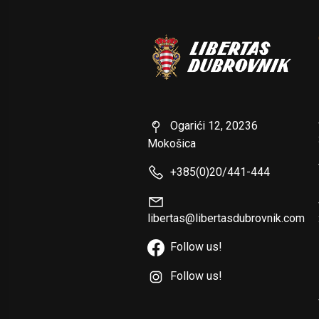
Ogarići 12, 20236
Mokošica
+385(0)20/441-444
libertas@libertasdubrovnik.com
Follow us!
Follow us!