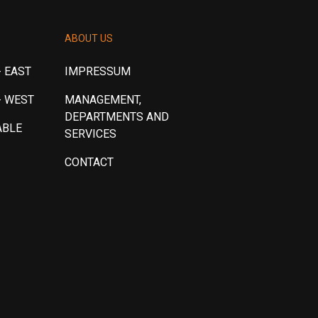
ABOUT US
 EAST
IMPRESSUM
- WEST
MANAGEMENT,
DEPARTMENTS AND
ABLE
SERVICES
CONTACT