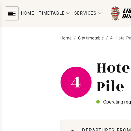
HOME
TIMETABLE
SERVICES
Home
City timetable
4 - Hotel P
Hote
4
Pile
Operating reg
DEPARTURES FROM