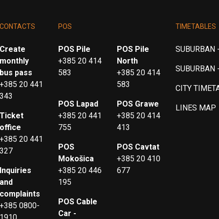
CONTACTS
POS
TIMETABLES
Create
POS Pile
POS Pile
SUBURBAN -
monthly
+385 20 414
North
SUBURBAN 
bus pass
583
+385 20 414
+385 20 441
583
CITY TIMET
343
POS Lapad
POS Grawe
LINES MAP
Ticket
+385 20 441
+385 20 414
office
755
413
+385 20 441
POS
POS Cavtat
327
Mokošica
+385 20 410
Inquiries
+385 20 446
677
and
195
complaints
POS Cable
+385 0800-
Car -
1910