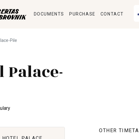
DOCUMENTS
PURCHASE
CONTACT
alace-Pile
l Palace-
ulary
OTHER TIMETA
 HOTEL PALACE