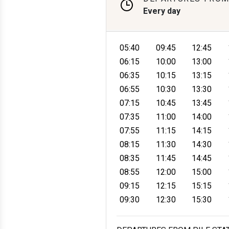
Every day
05:40
09:45
12:45
06:15
10:00
13:00
06:35
10:15
13:15
06:55
10:30
13:30
07:15
10:45
13:45
07:35
11:00
14:00
07:55
11:15
14:15
08:15
11:30
14:30
08:35
11:45
14:45
08:55
12:00
15:00
09:15
12:15
15:15
09:30
12:30
15:30