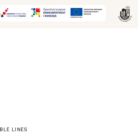
BLE LINES