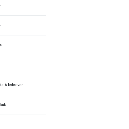
e
e
le
ata-A.kolodvor
 kuk