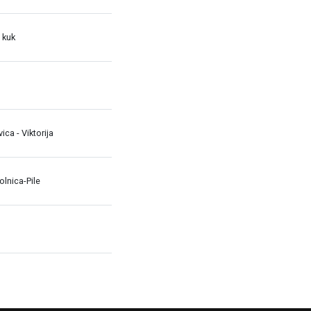
 kuk
avica - Viktorija
lnica-Pile