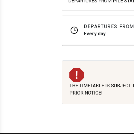
DEPARTURES FROM PILE STATI
DEPARTURES FROM
Every day
THE TIMETABLE IS SUBJECT
PRIOR NOTICE!