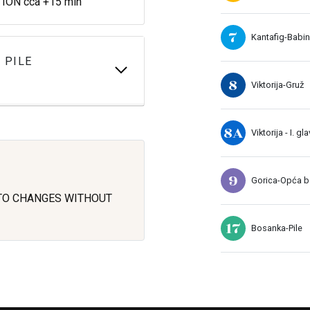
ON cca +15 min
7
Kantafig-Babin
 PILE
8
Viktorija-Gruž
8A
Viktorija - I. gl
9
Gorica-Opća bo
 TO CHANGES WITHOUT
17
Bosanka-Pile