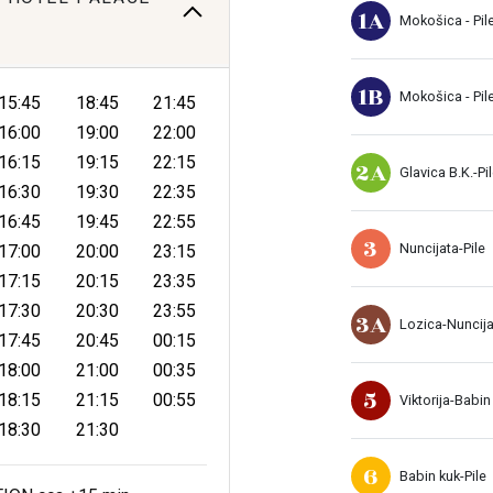
1A
Mokošica - Pil
1B
Mokošica - Pil
15:45
18:45
21:45
16:00
19:00
22:00
16:15
19:15
22:15
2A
Glavica B.K.-Pi
16:30
19:30
22:35
16:45
19:45
22:55
3
Nuncijata-Pile
17:00
20:00
23:15
17:15
20:15
23:35
17:30
20:30
23:55
3A
Lozica-Nuncij
17:45
20:45
00:15
18:00
21:00
00:35
5
18:15
21:15
00:55
Viktorija-Babin
18:30
21:30
6
Babin kuk-Pile