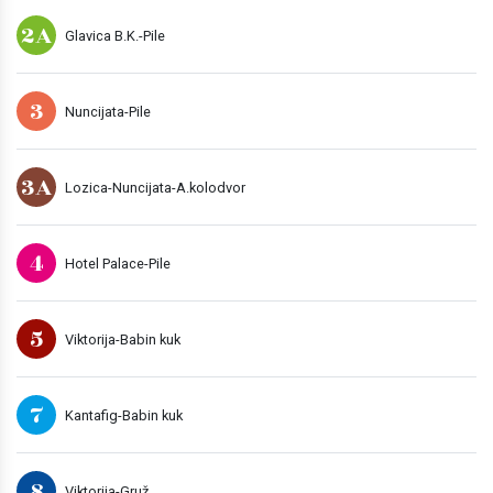
2A
Glavica B.K.-Pile
3
Nuncijata-Pile
3A
Lozica-Nuncijata-A.kolodvor
4
Hotel Palace-Pile
5
Viktorija-Babin kuk
7
Kantafig-Babin kuk
8
Viktorija-Gruž