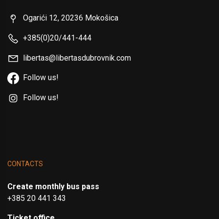
Ogarići 12, 20236 Mokošica
+385(0)20/441-444
libertas@libertasdubrovnik.com
Follow us!
Follow us!
CONTACTS
Create monthly bus pass
+385 20 441 343
Ticket office