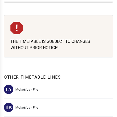
THE TIMETABLE IS SUBJECT TO CHANGES
WITHOUT PRIOR NOTICE!
OTHER TIMETABLE LINES
1A
Mokošica - Pile
1B
Mokošica - Pile