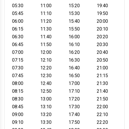
05:30
11:00
15:20
19:40
05:45
11:10
15:30
19:50
06:00
11:20
15:40
20:00
06:15
11:30
15:50
20:10
06:30
11:40
16:00
20:20
06:45
11:50
16:10
20:30
07:00
12:00
16:20
20:40
07:15
12:10
16:30
20:50
07:30
12:20
16:40
21:00
07:45
12:30
16:50
21:15
08:00
12:40
17:00
21:30
08:15
12:50
17:10
21:40
08:30
13:00
17:20
21:50
08:45
13:10
17:30
22:00
09:00
13:20
17:40
22:10
09:10
13:30
17:50
22:20