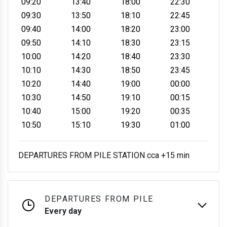
09:20
13:40
18:00
22:30
09:30
13:50
18:10
22:45
09:40
14:00
18:20
23:00
09:50
14:10
18:30
23:15
10:00
14:20
18:40
23:30
10:10
14:30
18:50
23:45
10:20
14:40
19:00
00:00
10:30
14:50
19:10
00:15
10:40
15:00
19:20
00:35
10:50
15:10
19:30
01:00
DEPARTURES FROM PILE STATION cca +15 min
DEPARTURES FROM PILE
Every day