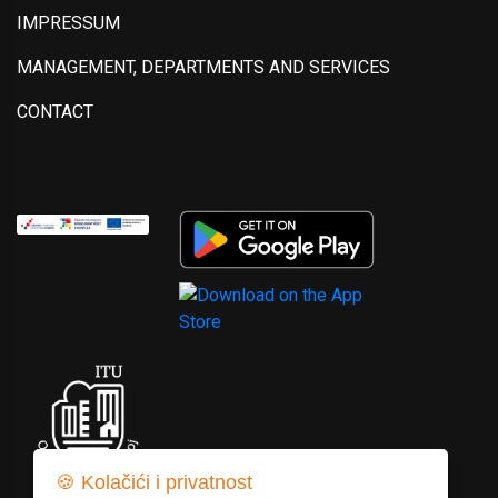
IMPRESSUM
MANAGEMENT, DEPARTMENTS AND SERVICES
CONTACT
🍪 Kolačići i privatnost