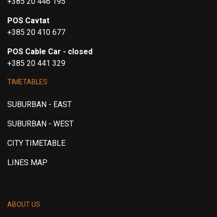
+385 20 446 195
POS Cavtat
+385 20 410 677
POS Cable Car - closed
+385 20 441 329
TIMETABLES
SUBURBAN - EAST
SUBURBAN - WEST
CITY TIMETABLE
LINES MAP
ABOUT US