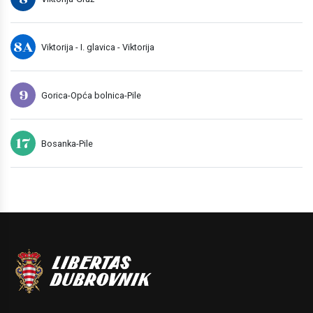
8A
Viktorija - I. glavica - Viktorija
9
Gorica-Opća bolnica-Pile
17
Bosanka-Pile