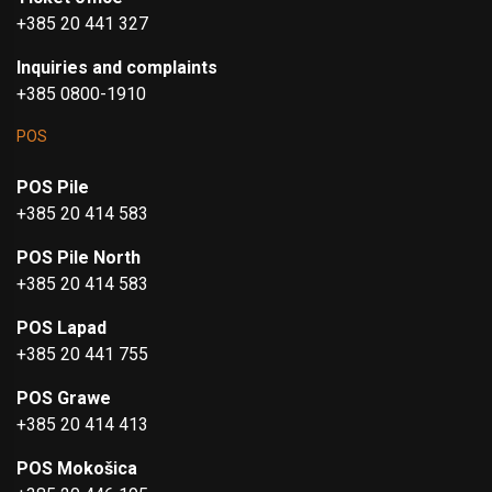
+385 20 441 327
Inquiries and complaints
+385 0800-1910
POS
POS Pile
+385 20 414 583
POS Pile North
+385 20 414 583
POS Lapad
+385 20 441 755
POS Grawe
+385 20 414 413
POS Mokošica