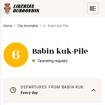
Home
City timetable
6 - Babin kuk-Pile
6
Babin kuk-Pile
Operating regulary
DEPARTURES FROM BABIN KUK
Every day