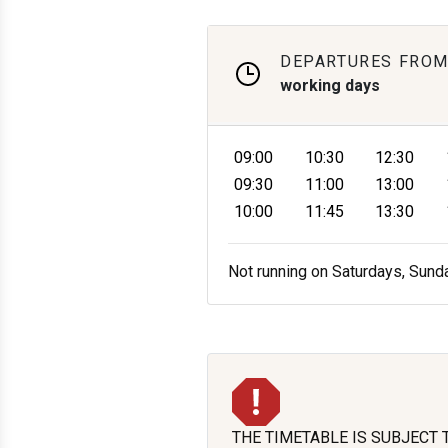
DEPARTURES FROM
working days
09:00
10:30
12:30
09:30
11:00
13:00
10:00
11:45
13:30
Not running on Saturdays, Sund
THE TIMETABLE IS SUBJECT