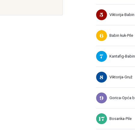
5
Viktorija-Babin
6
Babin kuk-Pile
7
Kantafig-Babin
8
Viktorija-Gruž
9
Gorica-Opća bo
17
Bosanka-Pile