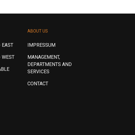
ABOUT US
 EAST
IMPRESSUM
- WEST
MANAGEMENT,
DEPARTMENTS AND
ABLE
SERVICES
CONTACT