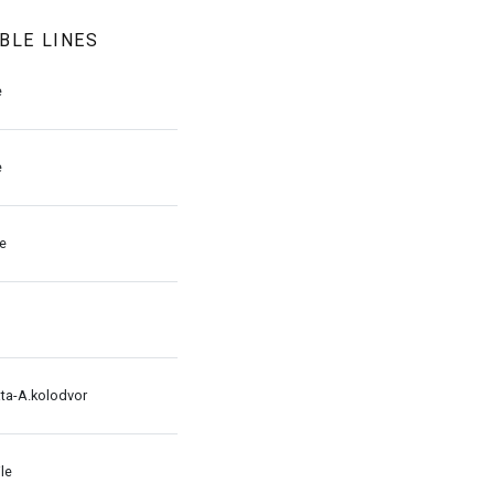
BLE LINES
e
e
le
ata-A.kolodvor
le