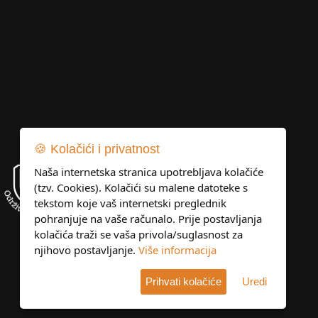
🍪 Kolačići i privatnost
Naša internetska stranica upotrebljava kolačiće
(tzv. Cookies). Kolačići su malene datoteke s
tekstom koje vaš internetski preglednik
pohranjuje na vaše računalo. Prije postavljanja
kolačića traži se vaša privola/suglasnost za
njihovo postavljanje.
Više informacija
Prihvati kolačiće
Uredi