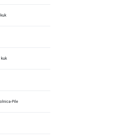
 kuk
 kuk
lnica-Pile