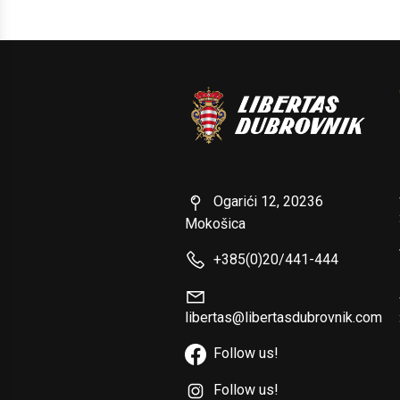
Ogarići 12, 20236
Mokošica
+385(0)20/441-444
libertas@libertasdubrovnik.com
Follow us!
Follow us!