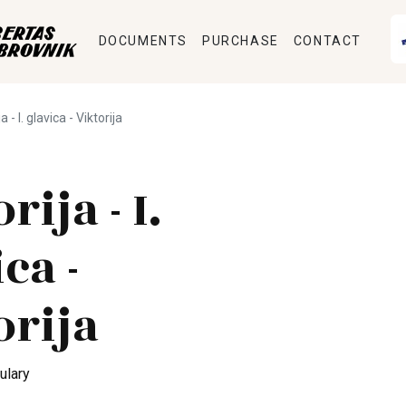
DOCUMENTS
PURCHASE
CONTACT
a - I. glavica - Viktorija
rija - I.
ca -
orija
ulary