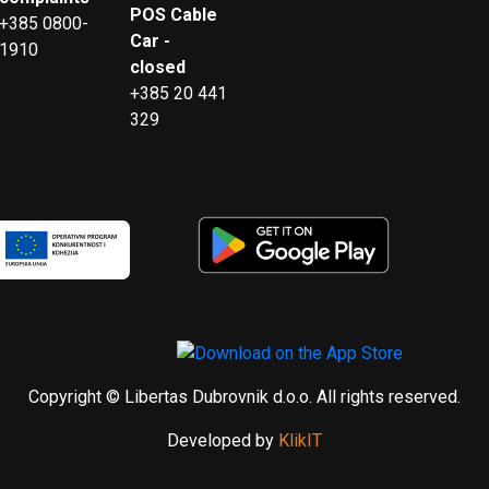
POS Cable
+385 0800-
Car -
1910
closed
+385 20 441
329
Copyright © Libertas Dubrovnik d.o.o. All rights reserved.
Developed by
KlikIT