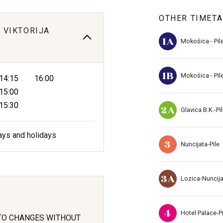
OTHER TIMETA
 VIKTORIJA
1A
Mokošica - Pil
1B
Mokošica - Pil
14:15
16:00
15:00
15:30
2A
Glavica B.K.-Pi
ays and holidays
3
Nuncijata-Pile
3A
Lozica-Nuncij
4
Hotel Palace-Pi
 TO CHANGES WITHOUT