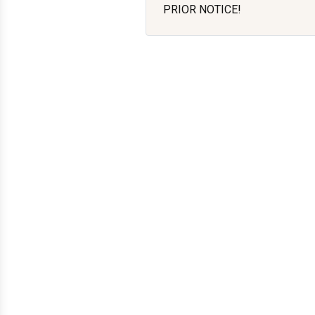
PRIOR NOTICE!