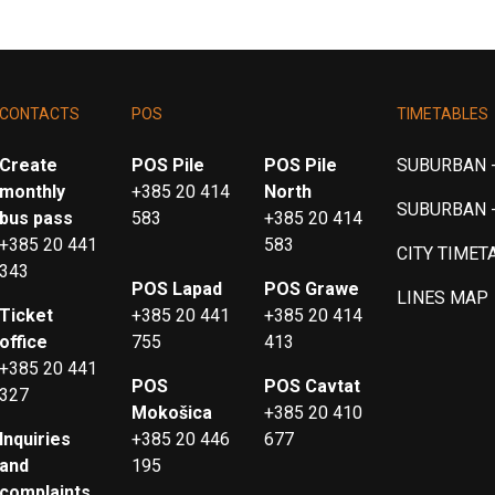
CONTACTS
POS
TIMETABLES
Create
POS Pile
POS Pile
SUBURBAN -
monthly
+385 20 414
North
SUBURBAN 
bus pass
583
+385 20 414
+385 20 441
583
CITY TIMET
343
POS Lapad
POS Grawe
LINES MAP
Ticket
+385 20 441
+385 20 414
office
755
413
+385 20 441
POS
POS Cavtat
327
Mokošica
+385 20 410
Inquiries
+385 20 446
677
and
195
complaints