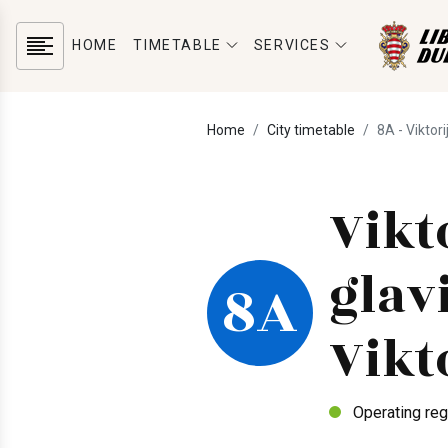
HOME
TIMETABLE
SERVICES
Home
City timetable
8A - Viktorij
Vikto
glavi
8A
Vikt
Operating reg